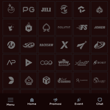
Home
Promosi
Event
Chat
Menu