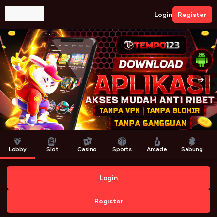
Login
Register
Lobby
Slot
Casino
Sports
Arcade
Sabung
Login
Register